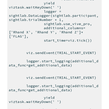
yield
viztask.waitKeyDown(' ')
logger =
sightlab.DataLogger(sightlab.participant,
sightlab.trialNumber + 1,
sightlab.use_vive_pro,
additional_columns=
['Rhand X', 'Rhand Y', 'Rhand Z']+
['FLAG'],
start_time=viz.tick())
viz.sendEvent(TRIAL_START_EVENT)
logger.start_logging(additional_d
ata_func=get_additional_data)
viz.sendEvent(TRIAL_START_EVENT)
logger.start_logging(additional_d
ata_func=get_additional_data)
yield
viztask.waitKeyDown(' ')