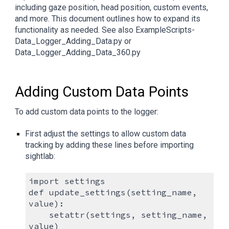
including gaze position, head position, custom events,
and more. This document outlines how to expand its
functionality as needed. See also ExampleScripts-
Data_Logger_Adding_Data.py or
Data_Logger_Adding_Data_360.py
Adding Custom Data Points
To add custom data points to the logger:
First adjust the settings to allow custom data
tracking by adding these lines before importing
sightlab:
import settings
def update_settings(setting_name,
value):
setattr(settings, setting_name,
value)