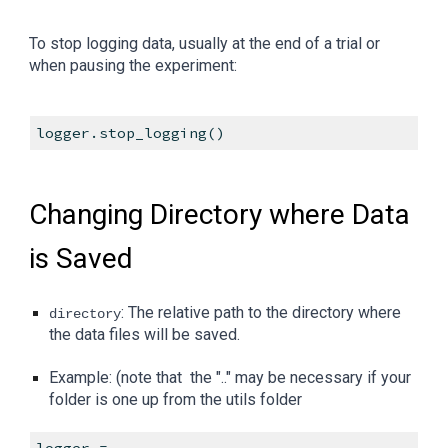
To stop logging data, usually at the end of a trial or
when pausing the experiment:
logger.stop_logging()
Changing Directory where Data
is Saved
: The relative path to the directory where
directory
the data files will be saved.
Example: (note that the ".." may be necessary if your
folder is one up from the utils folder
logger =