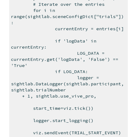
# Iterate over the entries
for i in
range(sightlab.sceneConfigDict["trials"])
:
currentEntry = entries[i]
if 'logData' in
currentEntry:
LOG_DATA =
currentEntry.get('logData', 'False') ==
'True'
if LOG_DATA:
logger =
sightlab.DataLogger(sightlab.participant,
sightlab.trialNumber
+ 1, sightlab.use_vive_pro,
start_time=viz.tick())
logger.start_logging()
viz.sendEvent(TRIAL_START_EVENT)