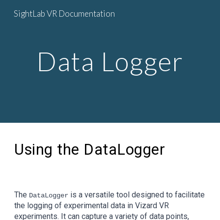
SightLab VR Documentation
Skip to main content
Skip to navigation
Data Logger
Using the DataLogger
The
is a versatile tool designed to facilitate
DataLogger
the logging of experimental data in Vizard VR
experiments. It can capture a variety of data points,