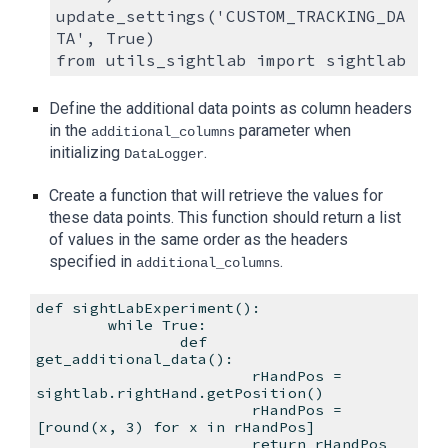
update_settings('CUSTOM_TRACKING_DA
TA', True)
from utils_sightlab import sightlab
Define the additional data points as column headers
in the
parameter when
additional_columns
initializing
.
DataLogger
Create a function that will retrieve the values for
these data points. This function should return a list
of values in the same order as the headers
specified in
.
additional_columns
def sightLabExperiment():
while True:
def
get_additional_data():
rHandPos =
sightlab.rightHand.getPosition()
rHandPos =
[round(x, 3) for x in rHandPos]
return rHandPos