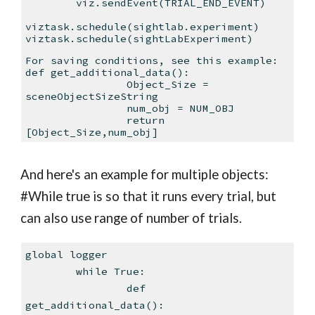
viz.sendEvent(TRIAL_END_EVENT)
viztask.schedule(sightlab.experiment)
viztask.schedule(sightLabExperiment)
For saving conditions, see this example:
def get_additional_data():
Object_Size =
sceneObjectSizeString
num_obj = NUM_OBJ
return
[Object_Size,num_obj]
And here's an example for multiple objects:
#While true is so that it runs every trial, but
can also use range of number of trials.
global logger
while True:
def
get_additional_data():