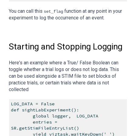
You can call this
function at any point in your
set_flag
experiment to log the occurrence of an event.
Starting and Stopping Logging
Here's an example where a True/ False Boolean can
toggle whether a trial logs or does not log data. This
can be used alongside a STIM file to set blocks of
practice trials, or certain trials where data is not
collected
LOG_DATA = False
def sightLabExperiment():
global logger,
LOG_DATA
entries =
SR.getStimFileEntryList()
yield viztask.waitKeyDown(' ')