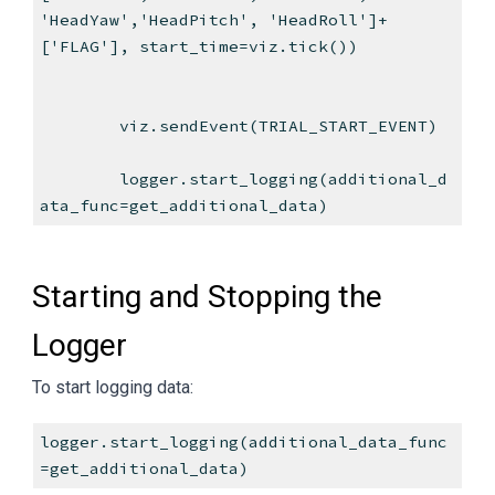
'HeadYaw','HeadPitch', 'HeadRoll']+
['FLAG'], start_time=viz.tick())
viz.sendEvent(TRIAL_START_EVENT)
logger.start_logging(additional_d
ata_func=get_additional_data)
Starting and Stopping the
Logger
To start logging data:
logger.start_logging(additional_data_func
=get_additional_data)