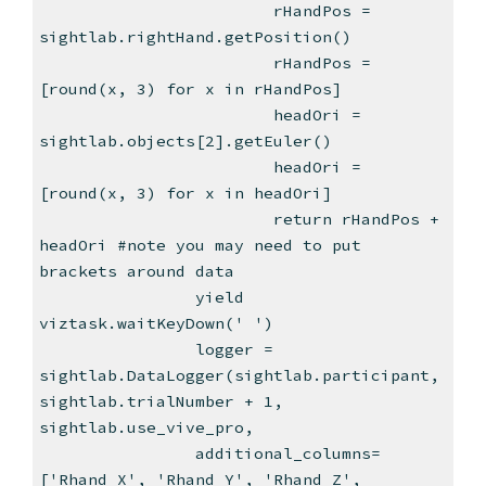
rHandPos =
sightlab.rightHand.getPosition()
rHandPos =
[round(x, 3) for x in rHandPos]
headOri =
sightlab.objects[2].getEuler()
headOri =
[round(x, 3) for x in headOri]
return rHandPos +
headOri #note you may need to put
brackets around data
yield
viztask.waitKeyDown(' ')
logger =
sightlab.DataLogger(sightlab.participant,
sightlab.trialNumber + 1,
sightlab.use_vive_pro,
additional_columns=
['Rhand X', 'Rhand Y', 'Rhand Z',