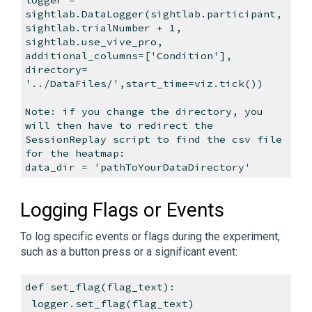
sightlab.DataLogger(sightlab.participant,
sightlab.trialNumber + 1,
sightlab.use_vive_pro,
additional_columns=['Condition'],
directory=
'../DataFiles/',start_time=viz.tick())
Note: if you change the directory, you
will then have to redirect the
SessionReplay script to find the csv file
for the heatmap:
data_dir = 'pathToYourDataDirectory'
Logging Flags or Events
To log specific events or flags during the experiment,
such as a button press or a significant event:
def set_flag(flag_text):
logger.set_flag(flag_text)