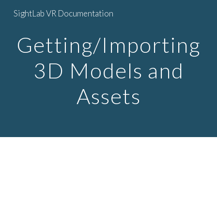
SightLab VR Documentation
Skip to main content
Skip to navigation
Getting/Importing
3D Models and
Assets